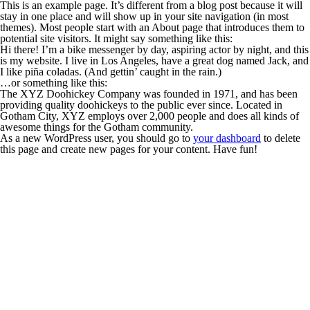
This is an example page. It’s different from a blog post because it will
stay in one place and will show up in your site navigation (in most
themes). Most people start with an About page that introduces them to
potential site visitors. It might say something like this:
Hi there! I’m a bike messenger by day, aspiring actor by night, and this
is my website. I live in Los Angeles, have a great dog named Jack, and
I like piña coladas. (And gettin’ caught in the rain.)
…or something like this:
The XYZ Doohickey Company was founded in 1971, and has been
providing quality doohickeys to the public ever since. Located in
Gotham City, XYZ employs over 2,000 people and does all kinds of
awesome things for the Gotham community.
As a new WordPress user, you should go to
your dashboard
to delete
this page and create new pages for your content. Have fun!